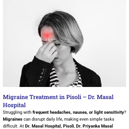
Migraine Treatment in Pisoli – Dr. Masal
Hospital
Struggling with
frequent headaches, nausea, or light sensitivity
?
Migraines
can disrupt daily life, making even simple tasks
difficult. At
Dr. Masal Hospital, Pisoli
,
Dr. Priyanka Masal