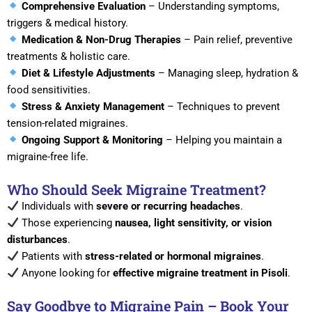
Comprehensive Evaluation
– Understanding symptoms,
triggers & medical history.
Medication & Non-Drug Therapies
– Pain relief, preventive
treatments & holistic care.
Diet & Lifestyle Adjustments
– Managing sleep, hydration &
food sensitivities.
Stress & Anxiety Management
– Techniques to prevent
tension-related migraines.
Ongoing Support & Monitoring
– Helping you maintain a
migraine-free life.
Who Should Seek Migraine Treatment?
Individuals with
severe or recurring headaches
.
Those experiencing
nausea, light sensitivity, or vision
disturbances
.
Patients with
stress-related or hormonal migraines
.
Anyone looking for
effective migraine treatment in Pisoli
.
Say Goodbye to Migraine Pain – Book Your