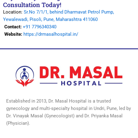
Consultation Today!
Location:
Sr.No 7/1/1, behind Dharmavat Petrol Pump,
Yewalewadi, Pisoli, Pune, Maharashtra 411060
Contact:
+91 7796340340
Website:
https://drmasalhospital.in/
Established in 2013, Dr. Masal Hospital is a trusted
gynecology and multi-specialty hospital in Undri, Pune, led by
Dr. Vinayak Masal (Gynecologist) and Dr. Priyanka Masal
(Physician).