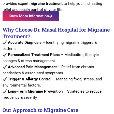
provides expert
migraine treatment
to help you find lasting
relief and regain control of your life.
Know More Information
Why Choose Dr. Masal Hospital for Migraine
Treatment?
Accurate Diagnosis
– Identifying migraine triggers &
patterns.
Personalized Treatment Plans
– Medication, lifestyle
changes & stress management.
Advanced Pain Management
– Relief from chronic
headaches & associated symptoms.
Trigger & Allergy Control
– Managing food, stress, and
environmental factors.
Long-Term Migraine Prevention
– Strategies to reduce
frequency & severity.
Our Approach to Migraine Care