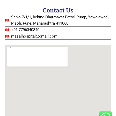
Contact Us
Sr.No 7/1/1, behind Dharmavat Petrol Pump, Yewalewadi,
Pisoli, Pune, Maharashtra 411060
+91 7796340340
masalhospital@gmail.com