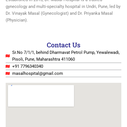
gynecology and multi-specialty hospital in Undri, Pune, led by
Dr. Vinayak Masal (Gynecologist) and Dr. Priyanka Masal
(Physician).
Contact Us
Sr.No 7/1/1, behind Dharmavat Petrol Pump, Yewalewadi,
Pisoli, Pune, Maharashtra 411060
+91 7796340340
masalhospital@gmail.com