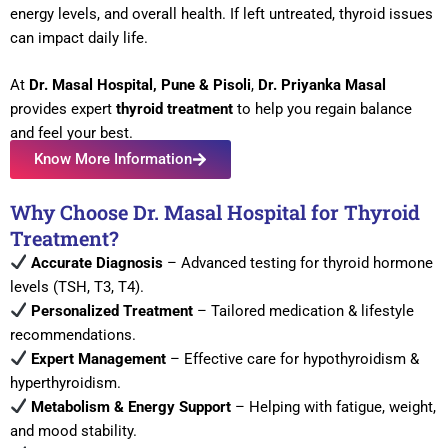
energy levels, and overall health. If left untreated, thyroid issues
can impact daily life.
At
Dr. Masal Hospital, Pune & Pisoli
,
Dr. Priyanka Masal
provides expert
thyroid treatment
to help you regain balance
and feel your best.
Know More Information
Why Choose Dr. Masal Hospital for Thyroid
Treatment?
Accurate Diagnosis
– Advanced testing for thyroid hormone
levels (TSH, T3, T4).
Personalized Treatment
– Tailored medication & lifestyle
recommendations.
Expert Management
– Effective care for hypothyroidism &
hyperthyroidism.
Metabolism & Energy Support
– Helping with fatigue, weight,
and mood stability.