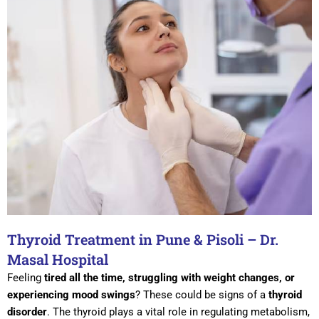
Thyroid Treatment in Pune & Pisoli – Dr.
Masal Hospital
Feeling
tired all the time, struggling with weight changes, or
experiencing mood swings
? These could be signs of a
thyroid
disorder
. The thyroid plays a vital role in regulating metabolism,