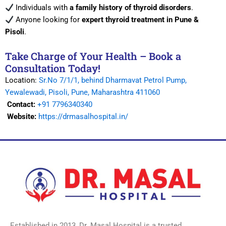
Individuals with
a family history of thyroid disorders
.
Anyone looking for
expert thyroid treatment in Pune &
Pisoli
.
Take Charge of Your Health – Book a
Consultation Today!
Location:
Sr.No 7/1/1, behind Dharmavat Petrol Pump,
Yewalewadi, Pisoli, Pune, Maharashtra 411060
Contact:
+91 7796340340
Website:
https://drmasalhospital.in/
Established in 2013, Dr. Masal Hospital is a trusted