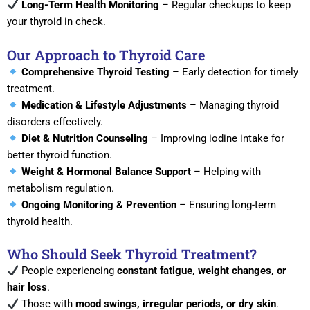
Long-Term Health Monitoring
– Regular checkups to keep
your thyroid in check.
Our Approach to Thyroid Care
Comprehensive Thyroid Testing
– Early detection for timely
treatment.
Medication & Lifestyle Adjustments
– Managing thyroid
disorders effectively.
Diet & Nutrition Counseling
– Improving iodine intake for
better thyroid function.
Weight & Hormonal Balance Support
– Helping with
metabolism regulation.
Ongoing Monitoring & Prevention
– Ensuring long-term
thyroid health.
Who Should Seek Thyroid Treatment?
People experiencing
constant fatigue, weight changes, or
hair loss
.
Those with
mood swings, irregular periods, or dry skin
.