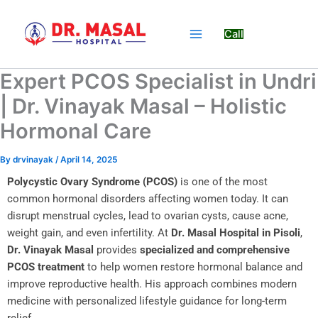
Skip
to
Call
content
Expert PCOS Specialist in Undri
| Dr. Vinayak Masal – Holistic
Hormonal Care
By
drvinayak
/
April 14, 2025
Polycystic Ovary Syndrome (PCOS)
is one of the most
common hormonal disorders affecting women today. It can
disrupt menstrual cycles, lead to ovarian cysts, cause acne,
weight gain, and even infertility. At
Dr. Masal Hospital in Pisoli
,
Dr. Vinayak Masal
provides
specialized and comprehensive
PCOS treatment
to help women restore hormonal balance and
improve reproductive health. His approach combines modern
medicine with personalized lifestyle guidance for long-term
relief.