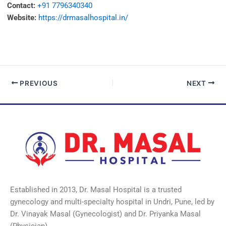
Contact:
+91 7796340340
Website:
https://drmasalhospital.in/
PREVIOUS
NEXT
Established in 2013, Dr. Masal Hospital is a trusted
gynecology and multi-specialty hospital in Undri, Pune, led by
Dr. Vinayak Masal (Gynecologist) and Dr. Priyanka Masal