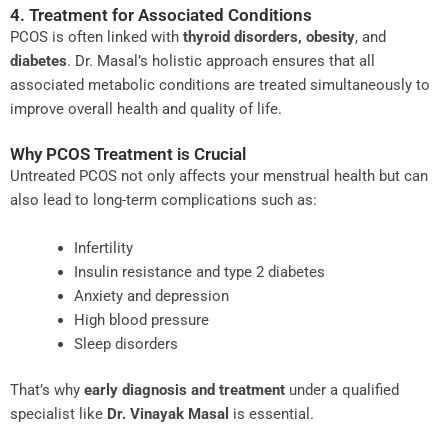
4. Treatment for Associated Conditions
PCOS is often linked with
thyroid disorders, obesity
, and
diabetes
. Dr. Masal’s holistic approach ensures that all
associated metabolic conditions are treated simultaneously to
improve overall health and quality of life.
Why PCOS Treatment is Crucial
Untreated PCOS not only affects your menstrual health but can
also lead to long-term complications such as:
Infertility
Insulin resistance and type 2 diabetes
Anxiety and depression
High blood pressure
Sleep disorders
That’s why
early diagnosis and treatment
under a qualified
specialist like
Dr. Vinayak Masal
is essential.