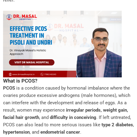
What is PCOS?
PCOS
is a condition caused by hormonal imbalance where the
ovaries produce excessive androgens (male hormones), which
can interfere with the development and release of eggs. As a
result, women may experience
irregular periods, weight gain,
facial hair growth
, and
difficulty in conceiving
. If left untreated,
PCOS can also lead to more serious issues like
type 2 diabetes
,
hypertension
, and
endometrial cancer
.