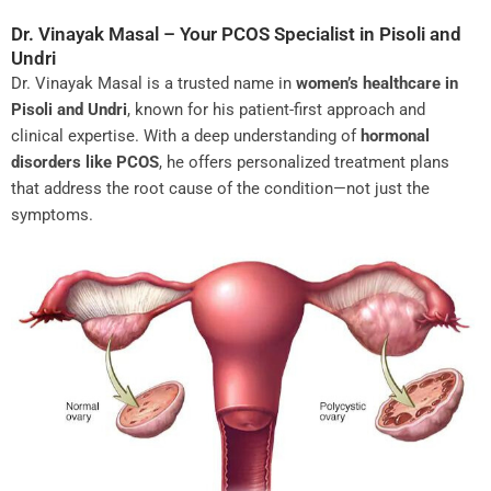
Dr. Vinayak Masal – Your PCOS Specialist in Pisoli and
Undri
Dr. Vinayak Masal is a trusted name in
women’s healthcare in
Pisoli and Undri
, known for his patient-first approach and
clinical expertise. With a deep understanding of
hormonal
disorders like PCOS
, he offers personalized treatment plans
that address the root cause of the condition—not just the
symptoms.