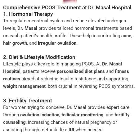
Comprehensive PCOS Treatment at Dr. Masal Hospital
1. Hormonal Therapy
To regulate menstrual cycles and reduce elevated androgen
levels,
Dr. Masal
provides tailored hormonal treatments based
on each patient’s health profile. These help in controlling
acne,
hair growth
, and
irregular ovulation
.
2. Diet & Lifestyle Modification
Lifestyle plays a key role in managing PCOS. At
Dr. Masal
Hospital
, patients receive
personalized diet plans
and
fitness
routines
aimed at reducing insulin resistance and supporting
weight management
, both crucial in reversing PCOS symptoms.
3. Fertility Treatment
For women trying to conceive, Dr. Masal provides expert care
through
ovulation induction
,
follicular monitoring
, and
fertility
counseling
, increasing chances of natural pregnancy or
assisting through methods like
IUI
when needed.