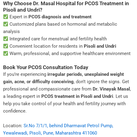
Why Choose Dr. Masal Hospital for PCOS Treatment in
Pisoli and Undri?
Expert in
PCOS diagnosis and treatment
Customized plans based on hormonal and metabolic
analysis
Integrated care for menstrual and fertility health
Convenient location for residents in
Pisoli and Undri
Warm, professional, and supportive healthcare environment
Book Your PCOS Consultation Today
If you’re experiencing
irregular periods, unexplained weight
gain, acne, or difficulty conceiving
, don’t ignore the signs. Get
professional and compassionate care from
Dr. Vinayak Masal
,
a leading expert in
PCOS treatment in Pisoli and Undri
. Let us
help you take control of your health and fertility journey with
confidence.
Location:
Sr.No 7/1/1, behind Dharmavat Petrol Pump,
Yewalewadi, Pisoli, Pune, Maharashtra 411060