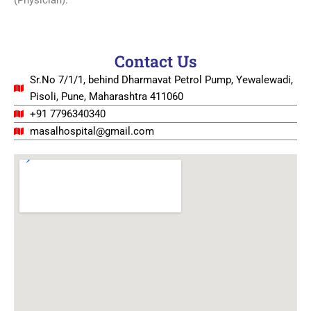
(Physician).
Contact Us
Sr.No 7/1/1, behind Dharmavat Petrol Pump, Yewalewadi,
Pisoli, Pune, Maharashtra 411060
+91 7796340340
masalhospital@gmail.com