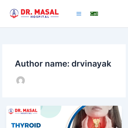
Skip
to
Call
content
Author name: drvinayak