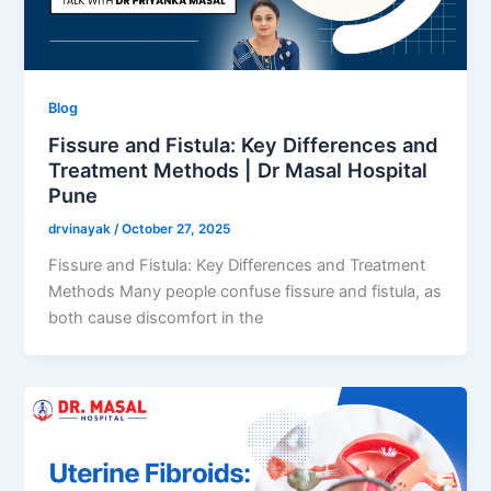
Blog
Fissure and Fistula: Key Differences and
Treatment Methods | Dr Masal Hospital
Pune
drvinayak
/
October 27, 2025
Fissure and Fistula: Key Differences and Treatment
Methods Many people confuse fissure and fistula, as
both cause discomfort in the