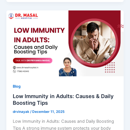
Blog
Low Immunity in Adults: Causes & Daily
Boosting Tips
drvinayak
/
December 11, 2025
Low Immunity in Adults: Causes and Daily Boosting
Tips A strong immune system protects your body