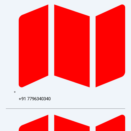
+91 7796340340