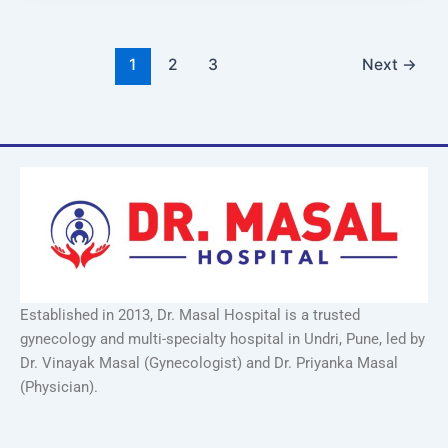
1
2
3
Next
→
Established in 2013, Dr. Masal Hospital is a trusted
gynecology and multi-specialty hospital in Undri, Pune, led by
Dr. Vinayak Masal (Gynecologist) and Dr. Priyanka Masal
(Physician).