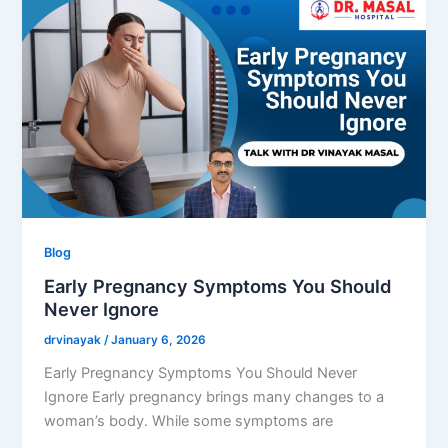
Blog
Early Pregnancy Symptoms You Should
Never Ignore
drvinayak
/
January 6, 2026
Early Pregnancy Symptoms You Should Never
Ignore Early pregnancy brings many changes to a
woman’s body. While some symptoms are