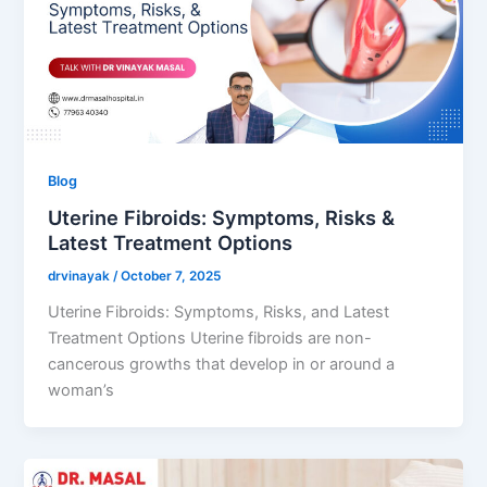
Blog
Uterine Fibroids: Symptoms, Risks &
Latest Treatment Options
drvinayak
/
October 7, 2025
Uterine Fibroids: Symptoms, Risks, and Latest
Treatment Options Uterine fibroids are non-
cancerous growths that develop in or around a
woman’s