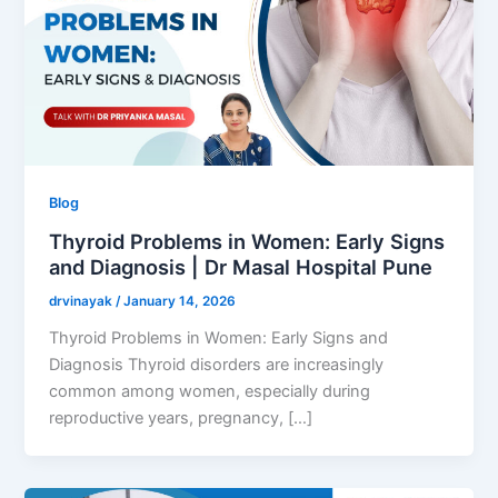
Blog
Thyroid Problems in Women: Early Signs
and Diagnosis | Dr Masal Hospital Pune
drvinayak
/
January 14, 2026
Thyroid Problems in Women: Early Signs and
Diagnosis Thyroid disorders are increasingly
common among women, especially during
reproductive years, pregnancy, […]