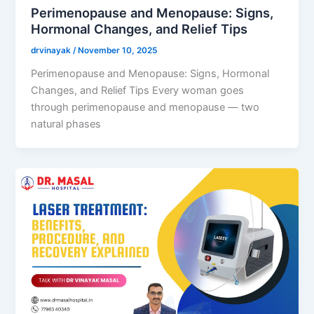
Perimenopause and Menopause: Signs,
Hormonal Changes, and Relief Tips
drvinayak
/
November 10, 2025
Perimenopause and Menopause: Signs, Hormonal
Changes, and Relief Tips Every woman goes
through perimenopause and menopause — two
natural phases