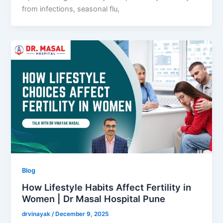
from infections, seasonal flu,
Blog
How Lifestyle Habits Affect Fertility in
Women | Dr Masal Hospital Pune
drvinayak
/
December 9, 2025