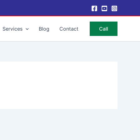
Services
Blog
Contact
Call