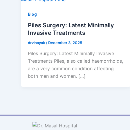
Blog
Piles Surgery: Latest Minimally
Invasive Treatments
drvinayak
/
December 3, 2025
Piles Surgery: Latest Minimally Invasive
Treatments Piles, also called haemorrhoids,
are a very common condition affecting
both men and women. […]