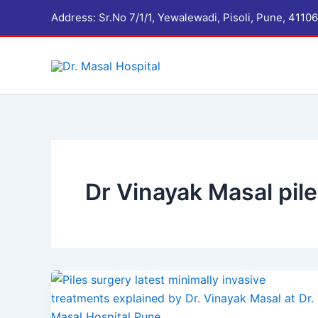
Skip
Address: Sr.No 7/1/1, Yewalewadi, Pisoli, Pune, 41
to
content
Dr Vinayak Masal pile