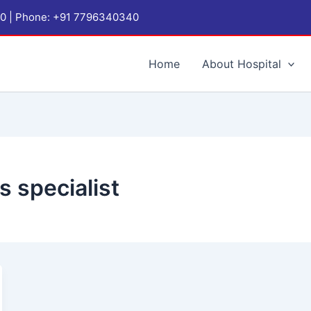
1060 | Phone: +91 7796340340
Home
About Hospital
s specialist