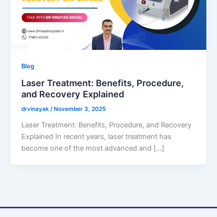
Blog
Laser Treatment: Benefits, Procedure,
and Recovery Explained
drvinayak
/
November 3, 2025
Laser Treatment: Benefits, Procedure, and Recovery
Explained In recent years, laser treatment has
become one of the most advanced and […]