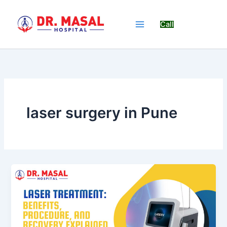
Skip
to
Call
content
laser surgery in Pune