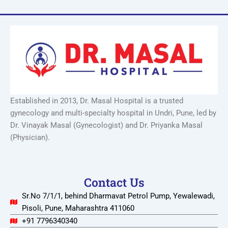
Established in 2013, Dr. Masal Hospital is a trusted
gynecology and multi-specialty hospital in Undri, Pune, led by
Dr. Vinayak Masal (Gynecologist) and Dr. Priyanka Masal
(Physician).
Contact Us
Sr.No 7/1/1, behind Dharmavat Petrol Pump, Yewalewadi,
Pisoli, Pune, Maharashtra 411060
+91 7796340340