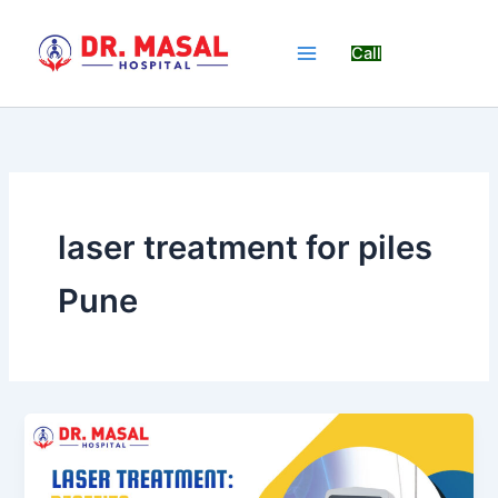
Skip
to
Call
content
laser treatment for piles
Pune