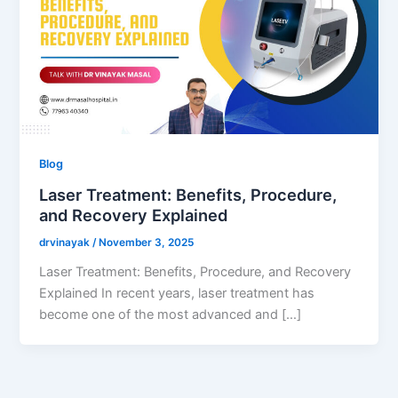
Blog
Laser Treatment: Benefits, Procedure,
and Recovery Explained
drvinayak
/
November 3, 2025
Laser Treatment: Benefits, Procedure, and Recovery
Explained In recent years, laser treatment has
become one of the most advanced and […]