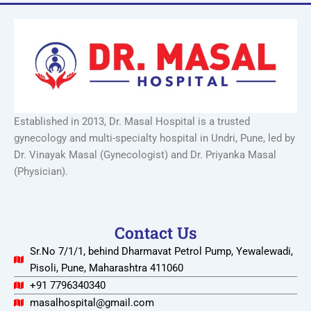
Established in 2013, Dr. Masal Hospital is a trusted
gynecology and multi-specialty hospital in Undri, Pune, led by
Dr. Vinayak Masal (Gynecologist) and Dr. Priyanka Masal
(Physician).
Contact Us
Sr.No 7/1/1, behind Dharmavat Petrol Pump, Yewalewadi,
Pisoli, Pune, Maharashtra 411060
+91 7796340340
masalhospital@gmail.com