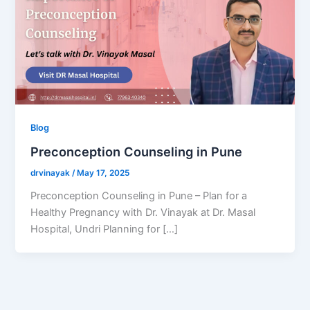
Blog
Preconception Counseling in Pune
drvinayak
/
May 17, 2025
Preconception Counseling in Pune – Plan for a
Healthy Pregnancy with Dr. Vinayak at Dr. Masal
Hospital, Undri Planning for […]