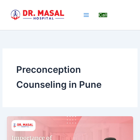
Skip
to
Call
content
Preconception
Counseling in Pune