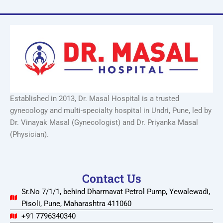
Established in 2013, Dr. Masal Hospital is a trusted
gynecology and multi-specialty hospital in Undri, Pune, led by
Dr. Vinayak Masal (Gynecologist) and Dr. Priyanka Masal
(Physician).
Contact Us
Sr.No 7/1/1, behind Dharmavat Petrol Pump, Yewalewadi,
Pisoli, Pune, Maharashtra 411060
+91 7796340340