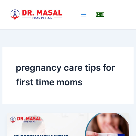
Skip
to
Call
content
pregnancy care tips for
first time moms