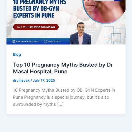
Blog
Top 10 Pregnancy Myths Busted by Dr
Masal Hospital, Pune
drvinayak
/
July 17, 2025
10 Pregnancy Myths Busted by OB-GYN Experts in
Pune Pregnancy is a special journey, but it’s also
surrounded by myths […]