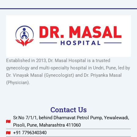
Established in 2013, Dr. Masal Hospital is a trusted
gynecology and multi-specialty hospital in Undri, Pune, led by
Dr. Vinayak Masal (Gynecologist) and Dr. Priyanka Masal
(Physician).
Contact Us
Sr.No 7/1/1, behind Dharmavat Petrol Pump, Yewalewadi,
Pisoli, Pune, Maharashtra 411060
+91 7796340340