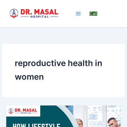
Skip
to
Call
content
reproductive health in
women