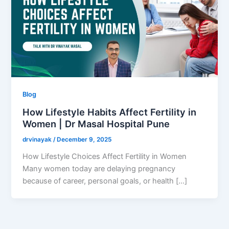
Blog
How Lifestyle Habits Affect Fertility in
Women | Dr Masal Hospital Pune
drvinayak
/
December 9, 2025
How Lifestyle Choices Affect Fertility in Women
Many women today are delaying pregnancy
because of career, personal goals, or health […]