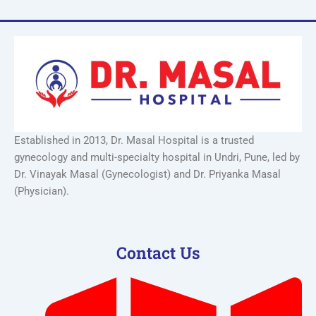
Established in 2013, Dr. Masal Hospital is a trusted
gynecology and multi-specialty hospital in Undri, Pune, led by
Dr. Vinayak Masal (Gynecologist) and Dr. Priyanka Masal
(Physician).
Contact Us