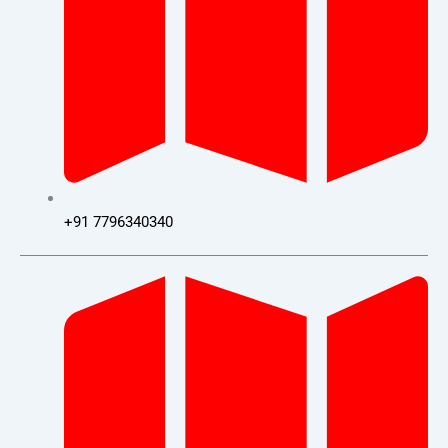
+91 7796340340