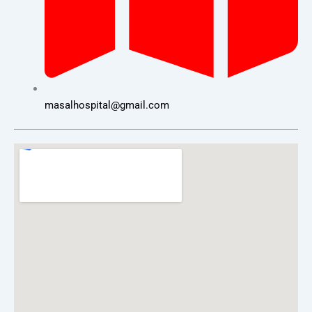
masalhospital@gmail.com