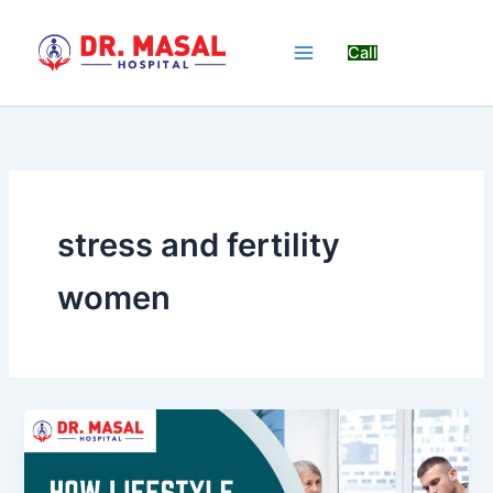
Skip
to
Call
content
stress and fertility
women