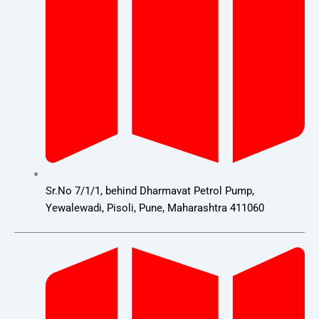
Sr.No 7/1/1, behind Dharmavat Petrol Pump,
Yewalewadi, Pisoli, Pune, Maharashtra 411060