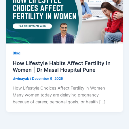
Blog
How Lifestyle Habits Affect Fertility in
Women | Dr Masal Hospital Pune
drvinayak
/
December 9, 2025
How Lifestyle Choices Affect Fertility in Women
Many women today are delaying pregnancy
because of career, personal goals, or health […]