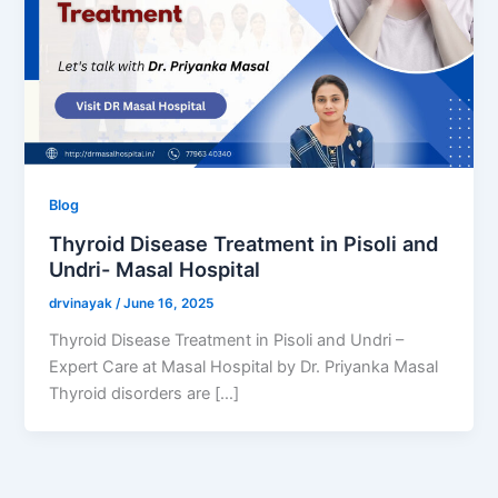
Blog
Thyroid Disease Treatment in Pisoli and
Undri- Masal Hospital
drvinayak
/
June 16, 2025
Thyroid Disease Treatment in Pisoli and Undri –
Expert Care at Masal Hospital by Dr. Priyanka Masal
Thyroid disorders are […]