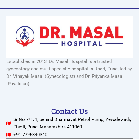
Established in 2013, Dr. Masal Hospital is a trusted
gynecology and multi-specialty hospital in Undri, Pune, led by
Dr. Vinayak Masal (Gynecologist) and Dr. Priyanka Masal
(Physician).
Contact Us
Sr.No 7/1/1, behind Dharmavat Petrol Pump, Yewalewadi,
Pisoli, Pune, Maharashtra 411060
+91 7796340340