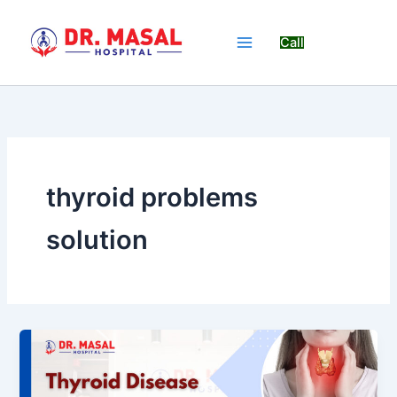
Skip
to
Call
content
thyroid problems
solution