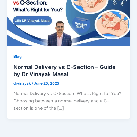
Blog
Normal Delivery vs C-Section – Guide
by Dr Vinayak Masal
drvinayak
/
June 26, 2025
Normal Delivery vs C-Section: What’s Right for You?
Choosing between a normal delivery and a C-
section is one of the […]