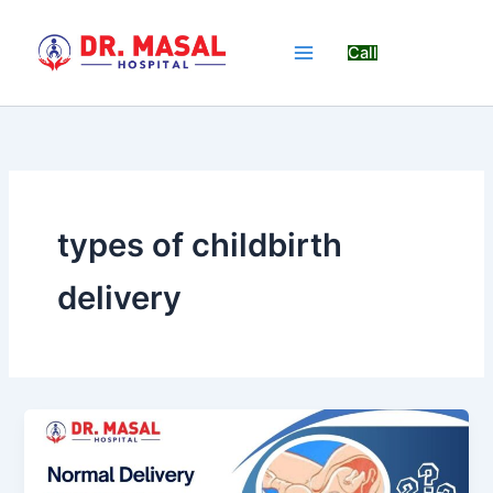
Skip
to
Call
content
types of childbirth
delivery