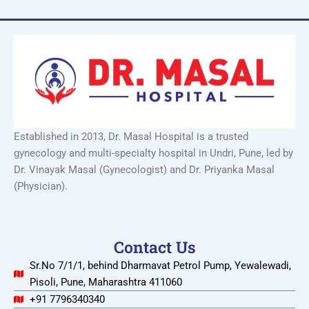
Established in 2013, Dr. Masal Hospital is a trusted
gynecology and multi-specialty hospital in Undri, Pune, led by
Dr. Vinayak Masal (Gynecologist) and Dr. Priyanka Masal
(Physician).
Contact Us
Sr.No 7/1/1, behind Dharmavat Petrol Pump, Yewalewadi,
Pisoli, Pune, Maharashtra 411060
+91 7796340340