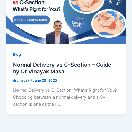
Blog
Normal Delivery vs C-Section – Guide
by Dr Vinayak Masal
drvinayak
/
June 26, 2025
Normal Delivery vs C-Section: What’s Right for You?
Choosing between a normal delivery and a C-
section is one of the […]