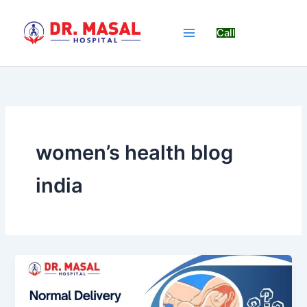
Skip
to
Call
content
women’s health blog
india