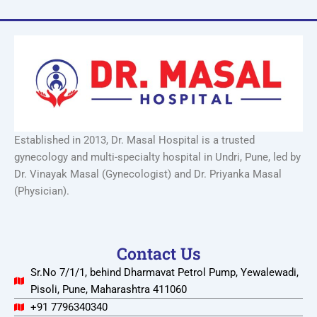
Established in 2013, Dr. Masal Hospital is a trusted
gynecology and multi-specialty hospital in Undri, Pune, led by
Dr. Vinayak Masal (Gynecologist) and Dr. Priyanka Masal
(Physician).
Contact Us
Sr.No 7/1/1, behind Dharmavat Petrol Pump, Yewalewadi,
Pisoli, Pune, Maharashtra 411060
+91 7796340340