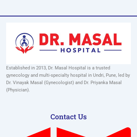
Established in 2013, Dr. Masal Hospital is a trusted
gynecology and multi-specialty hospital in Undri, Pune, led by
Dr. Vinayak Masal (Gynecologist) and Dr. Priyanka Masal
(Physician).
Contact Us