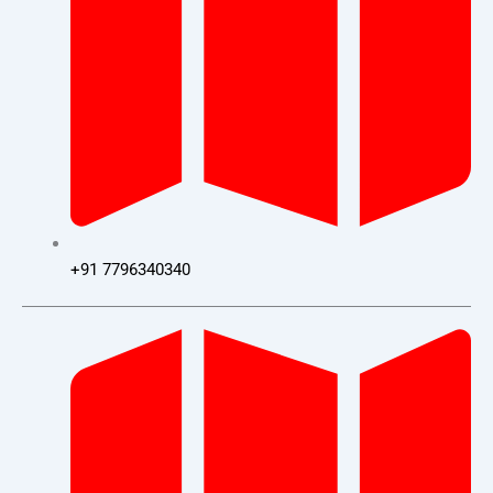
+91 7796340340