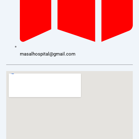
masalhospital@gmail.com