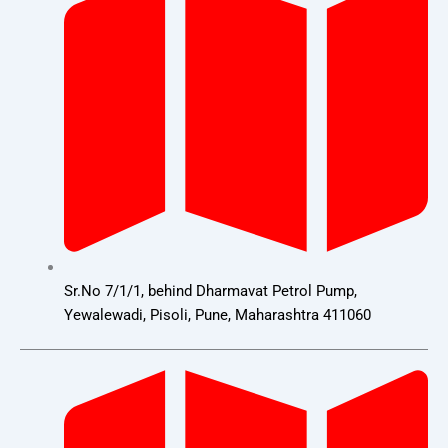
Sr.No 7/1/1, behind Dharmavat Petrol Pump,
Yewalewadi, Pisoli, Pune, Maharashtra 411060