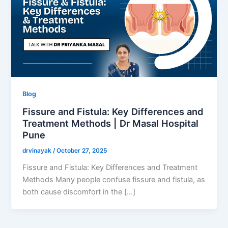
Blog
Fissure and Fistula: Key Differences and
Treatment Methods | Dr Masal Hospital
Pune
drvinayak
/
October 27, 2025
Fissure and Fistula: Key Differences and Treatment
Methods Many people confuse fissure and fistula, as
both cause discomfort in the […]