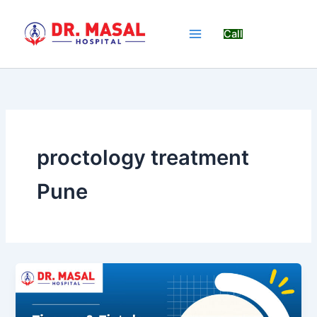
Skip
to
Call
content
proctology treatment
Pune