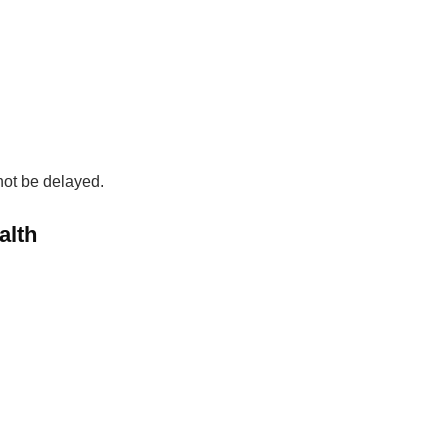
 not be delayed.
alth