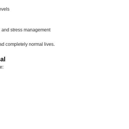
evels
ep, and stress management
d completely normal lives.
al
e: