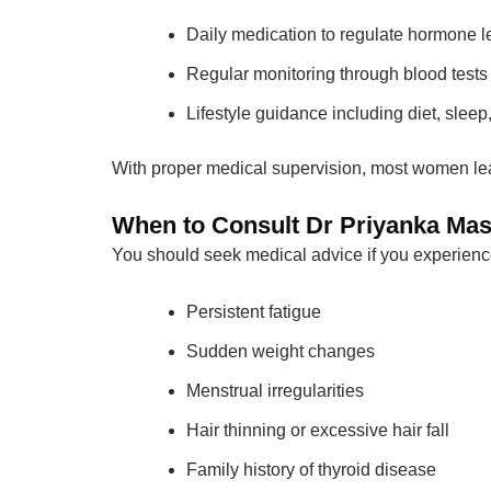
Daily medication to regulate hormone l
Regular monitoring through blood tests
Lifestyle guidance including diet, sle
With proper medical supervision, most women lea
When to Consult Dr Priyanka Mas
You should seek medical advice if you experienc
Persistent fatigue
Sudden weight changes
Menstrual irregularities
Hair thinning or excessive hair fall
Family history of thyroid disease