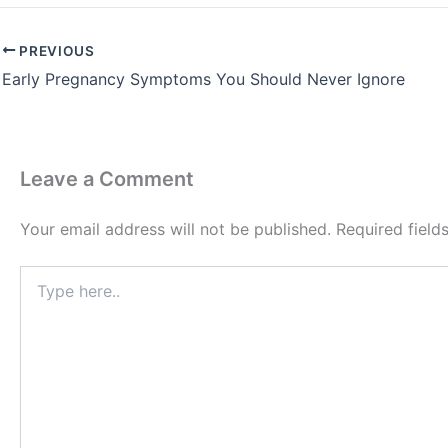
PREVIOUS
Early Pregnancy Symptoms You Should Never Ignore
Leave a Comment
Your email address will not be published.
Required fiel
Type
here..