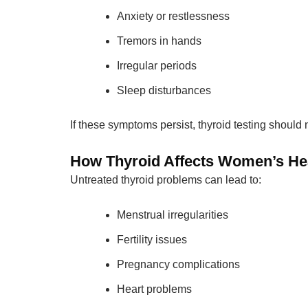
Anxiety or restlessness
Tremors in hands
Irregular periods
Sleep disturbances
If these symptoms persist, thyroid testing should
How Thyroid Affects Women’s He
Untreated thyroid problems can lead to:
Menstrual irregularities
Fertility issues
Pregnancy complications
Heart problems