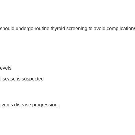
ould undergo routine thyroid screening to avoid complication
levels
 disease is suspected
revents disease progression.