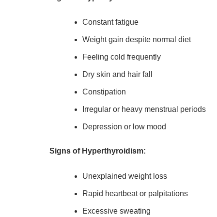
Constant fatigue
Weight gain despite normal diet
Feeling cold frequently
Dry skin and hair fall
Constipation
Irregular or heavy menstrual periods
Depression or low mood
Signs of Hyperthyroidism:
Unexplained weight loss
Rapid heartbeat or palpitations
Excessive sweating