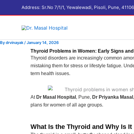
Skip
Address: Sr.No 7/1/1, Yewalewadi, Pisoli, Pune, 41
to
content
By
drvinayak
/
January 14, 2026
Thyroid Problems in Women: Early Signs and
Thyroid disorders are increasingly common amon
mistaking them for stress or lifestyle fatigue. Un
term health issues.
At
Dr Masal Hospital
, Pune,
Dr Priyanka Masal
plans for women of all age groups.
What Is the Thyroid and Why Is It