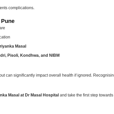
vents complications.
n Pune
are
cation
riyanka Masal
dri, Pisoli, Kondhwa, and NIBM
y but can significantly impact overall health if ignored. Recogni
anka Masal at Dr Masal Hospital
and take the first step towards