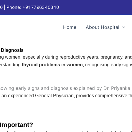
1060 | Phone: +91 7796340340
Home
About Hospital
 Diagnosis
g women, especially during reproductive years, pregnancy, an
derstanding
thyroid problems in women
, recognising early sig
, an experienced General Physician, provides comprehensive th
 Important?