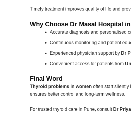
Timely treatment improves quality of life and pre
Why Choose Dr Masal Hospital i
Accurate diagnosis and personalised c
Continuous monitoring and patient edu
Experienced physician support by
Dr P
Convenient access for patients from
Un
Final Word
Thyroid problems in women
often start silentl
ensures better control and long-term wellness.
For trusted thyroid care in Pune, consult
Dr Priy