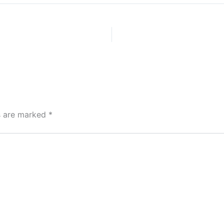
ds are marked
*