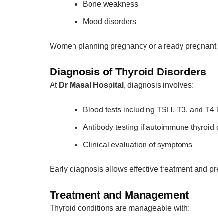
Bone weakness
Mood disorders
Women planning pregnancy or already pregnant sh
Diagnosis of Thyroid Disorders
At
Dr Masal Hospital
, diagnosis involves:
Blood tests including TSH, T3, and T4 
Antibody testing if autoimmune thyroid
Clinical evaluation of symptoms
Early diagnosis allows effective treatment and p
Treatment and Management
Thyroid conditions are manageable with: