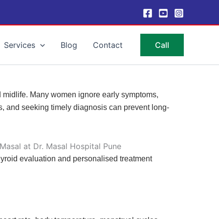
Services
Blog
Contact
Call
d midlife. Many women ignore early symptoms,
ns, and seeking timely diagnosis can prevent long-
yroid evaluation and personalised treatment