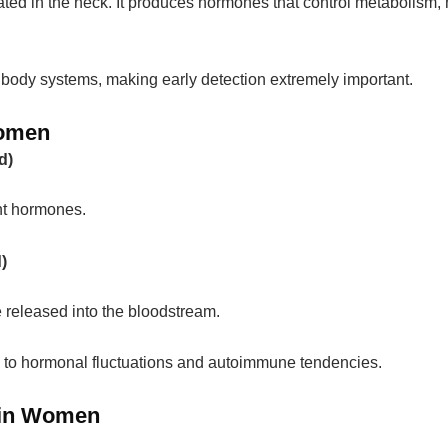
cated in the neck. It produces hormones that control metabolism, 
 body systems, making early detection extremely important.
Women
d)
nt hormones.
)
released into the bloodstream.
to hormonal fluctuations and autoimmune tendencies.
 in Women