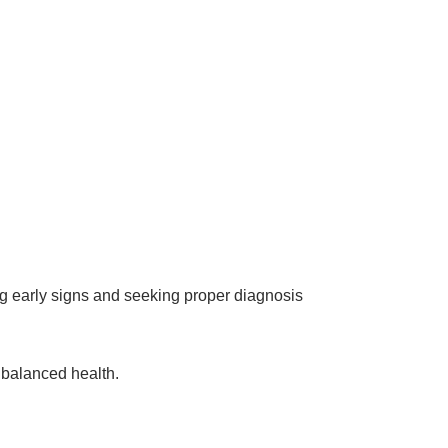
sing early signs and seeking proper diagnosis
 balanced health.