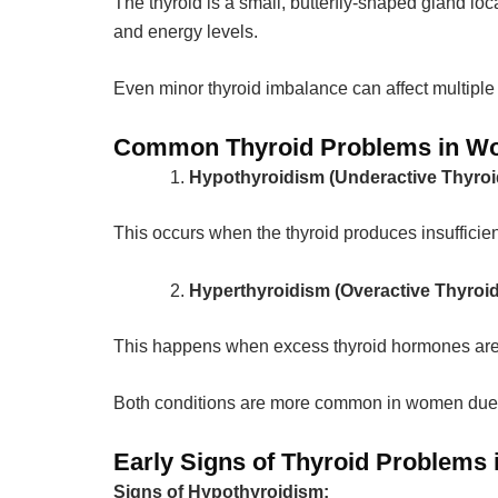
The thyroid is a small, butterfly-shaped gland lo
and energy levels.
Even minor thyroid imbalance can affect multiple
Common Thyroid Problems in 
Hypothyroidism (Underactive Thyroi
This occurs when the thyroid produces insufficie
Hyperthyroidism (Overactive Thyroid
This happens when excess thyroid hormones are 
Both conditions are more common in women due 
Early Signs of Thyroid Problems
Signs of Hypothyroidism: